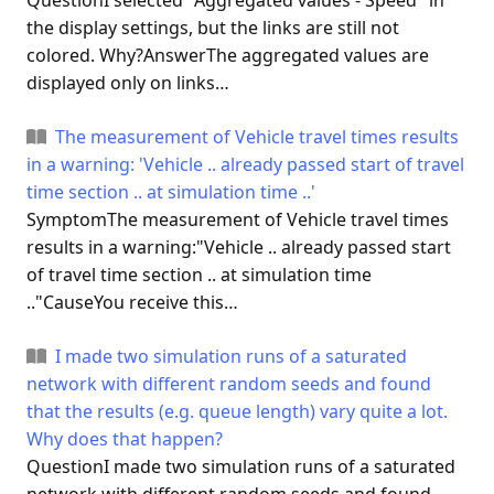
QuestionI selected "Aggregated values - Speed" in
the display settings, but the links are still not
colored. Why?AnswerThe aggregated values are
displayed only on links…
The measurement of Vehicle travel times results
in a warning: 'Vehicle .. already passed start of travel
time section .. at simulation time ..'
SymptomThe measurement of Vehicle travel times
results in a warning:"Vehicle .. already passed start
of travel time section .. at simulation time
.."CauseYou receive this…
I made two simulation runs of a saturated
network with different random seeds and found
that the results (e.g. queue length) vary quite a lot.
Why does that happen?
QuestionI made two simulation runs of a saturated