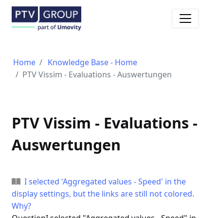
Toggle n
Home
Knowledge Base - Home
PTV Vissim - Evaluations - Auswertungen
PTV Vissim - Evaluations -
Auswertungen
I selected 'Aggregated values - Speed' in the
display settings, but the links are still not colored.
Why?