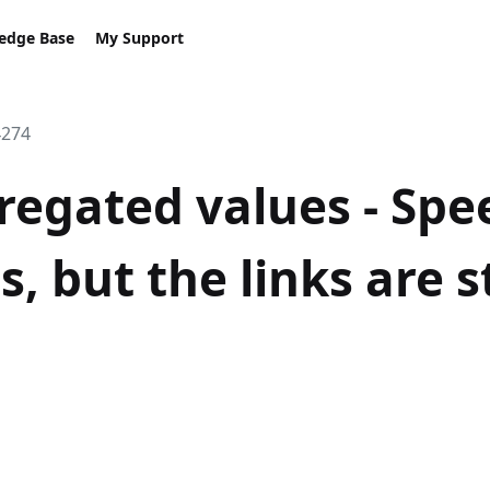
edge Base
My Support
4274
regated values - Spee
s, but the links are st