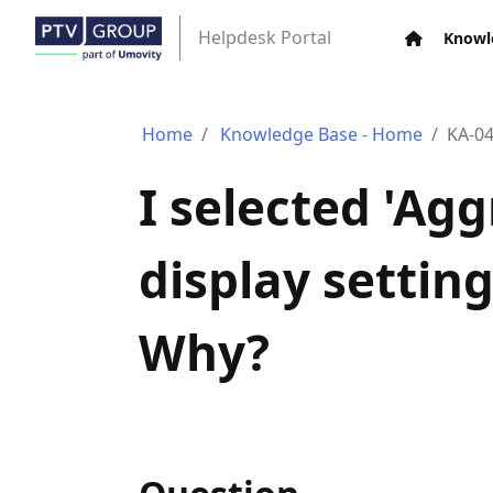
Helpdesk Portal
Knowl
Home
Knowledge Base - Home
KA-0
I selected 'Agg
display setting
Why?