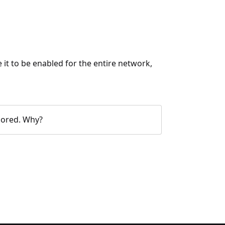
 it to be enabled for the entire network,
olored. Why?