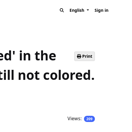
English
Sign in
d' in the
Print
ill not colored.
Views:
209