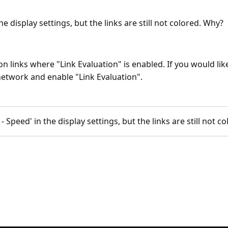
e display settings, but the links are still not colored. Why?
 links where "Link Evaluation" is enabled. If you would like
 network and enable "Link Evaluation".
 Speed' in the display settings, but the links are still not c