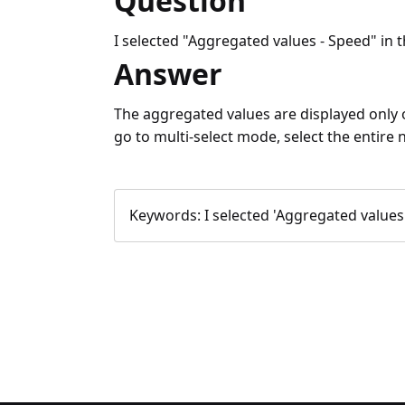
Question
I selected "Aggregated values - Speed" in th
Answer
The aggregated values are displayed only on
go to multi-select mode, select the entire
Keywords:
I selected 'Aggregated values -