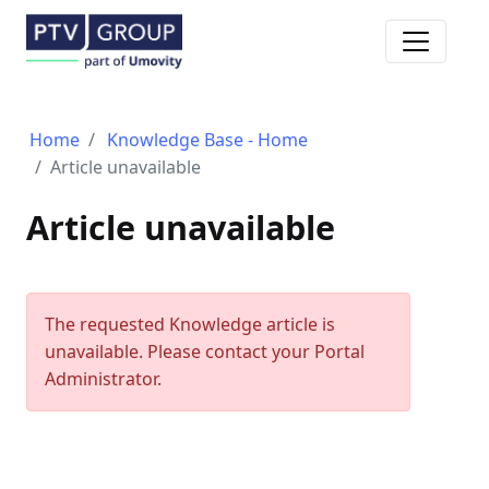
Toggle n
Home
Knowledge Base - Home
Article unavailable
Article unavailable
The requested Knowledge article is
unavailable. Please contact your Portal
Administrator.