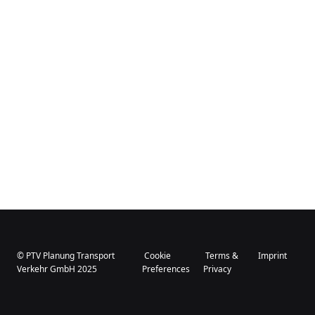
© PTV Planung Transport
Cookie
Terms &
Imprint
Verkehr GmbH 2025
Preferences
Privacy