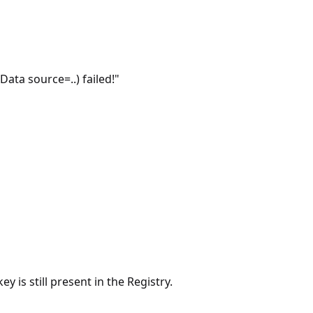
ta source=..) failed!"
 is still present in the Registry.