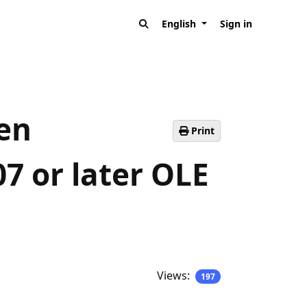
English
Sign in
pen
Print
7 or later OLE
Views:
197