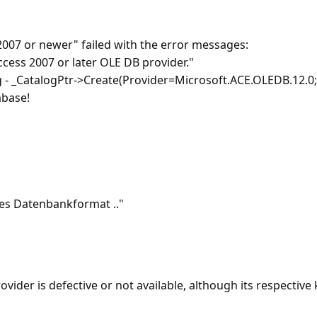
007 or newer" failed with the error messages:
ccess 2007 or later OLE DB provider."
_CatalogPtr->Create(Provider=Microsoft.ACE.OLEDB.12.0;Da
abase!
es Datenbankformat .."
er is defective or not available, although its respective key