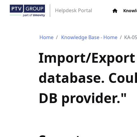
Helpdesk Portal
Knowl
Home
Knowledge Base - Home
KA-0
Import/Export 
database. Coul
DB provider."