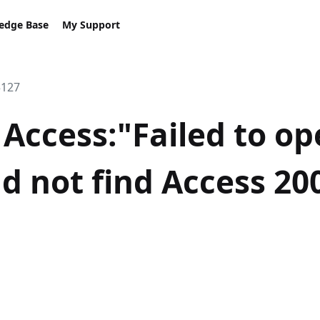
edge Base
My Support
5127
Access:"Failed to o
d not find Access 200