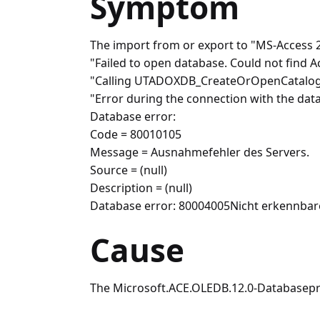
Symptom
The import from or export to "MS-Access 2
"Failed to open database. Could not find A
"Calling UTADOXDB_CreateOrOpenCatalog - 
"Error during the connection with the dat
Database error:
Code = 80010105
Message = Ausnahmefehler des Servers.
Source = (null)
Description = (null)
Database error: 80004005Nicht erkennbar
Cause
The Microsoft.ACE.OLEDB.12.0-Databaseprovid