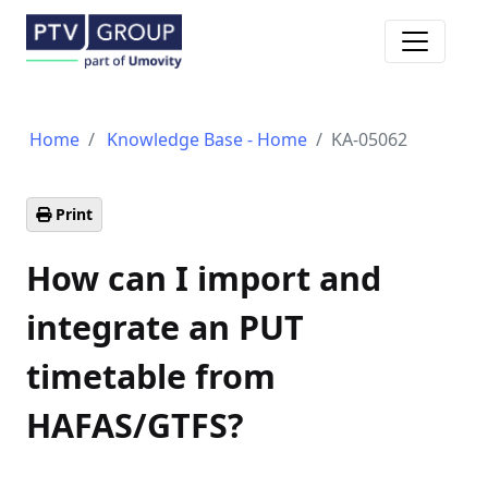
Toggle n
Home
Knowledge Base - Home
KA-05062
Print
How can I import and
integrate an PUT
timetable from
HAFAS/GTFS?