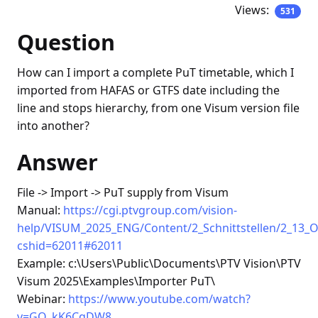
Views:
531
Question
How can I import a complete PuT timetable, which I
imported from HAFAS or GTFS date including the
line and stops hierarchy, from one Visum version file
into another?
Answer
File -> Import -> PuT supply from Visum
Manual:
https://cgi.ptvgroup.com/vision-
help/VISUM_2025_ENG/Content/2_Schnittstellen/2_13_
cshid=62011#62011
Example: c:\Users\Public\Documents\PTV Vision\PTV
Visum 2025\Examples\Importer PuT\
Webinar:
https://www.youtube.com/watch?
v=GQ_kK6CqDW8