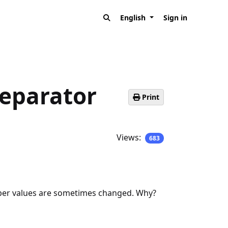
English
Sign in
separator
Print
Views:
683
umber values are sometimes changed. Why?