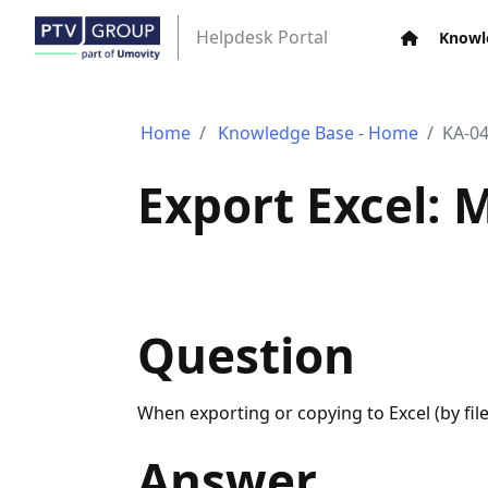
Helpdesk Portal
Knowl
Home
Knowledge Base - Home
KA-0
Export Excel: 
Question
When exporting or copying to Excel (by fi
Answer