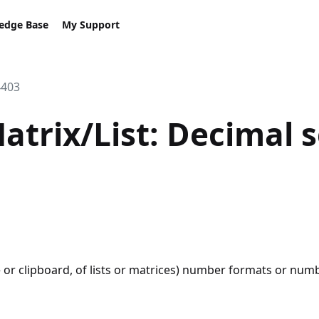
edge Base
My Support
4403
Matrix/List: Decimal 
le or clipboard, of lists or matrices) number formats or n