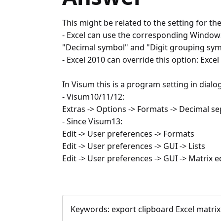
This might be related to the setting for t
- Excel can use the corresponding Windows
"Decimal symbol" and "Digit grouping sym
- Excel 2010 can override this option: Ex
In Visum this is a program setting in dial
- Visum10/11/12:
Extras -> Options -> Formats -> Decimal s
- Since Visum13:
Edit -> User preferences -> Formats
Edit -> User preferences -> GUI -> Lists
Edit -> User preferences -> GUI -> Matrix e
Keywords:
export clipboard Excel matri