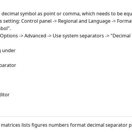
he decimal symbol as point or comma, which needs to be equ
 setting: Control panel -> Regional and Language -> Format
bol".
cel Options -> Advanced -> Use system separators -> "Decim
og under
eparator
ditor
x matrices lists figures numbers format decimal separator