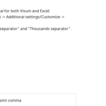
al for both Visum and Excel:
 -> Additional settings/Customize ->
al separator" and "Thousands separator".
 point comma